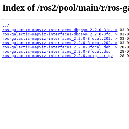
Index of /ros2/pool/main/r/ros-g
../
ros-galactic-mapviz-interfaces-dbgsym_2.2.0-3fo..>
ros-galactic-mapviz-interfaces-dbgsym_2.2.0-3fo..>
ros-galactic-mapviz-interfaces_2.2.0-3focal.202..>
ros-galactic-mapviz-interfaces_2.2.0-3focal.202..>
ros-galactic-mapviz-interfaces_2.2.0-3focal.deb..>
ros-galactic-mapviz-interfaces_2.2.0-3focal.dsc
ros-galactic-mapviz-interfaces_2.2.0.orig.tar.gz