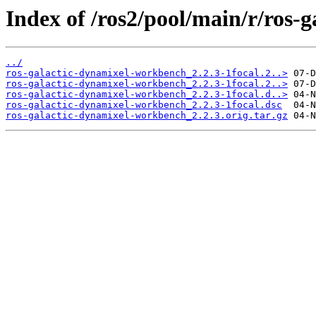
Index of /ros2/pool/main/r/ros-
../
ros-galactic-dynamixel-workbench_2.2.3-1focal.2..>
ros-galactic-dynamixel-workbench_2.2.3-1focal.2..>
ros-galactic-dynamixel-workbench_2.2.3-1focal.d..>
ros-galactic-dynamixel-workbench_2.2.3-1focal.dsc
ros-galactic-dynamixel-workbench_2.2.3.orig.tar.gz