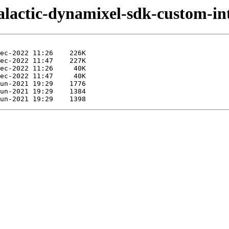
galactic-dynamixel-sdk-custom-int