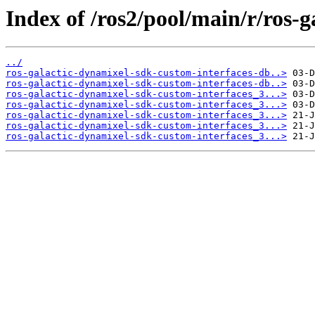
Index of /ros2/pool/main/r/ros-
../
ros-galactic-dynamixel-sdk-custom-interfaces-db..>
ros-galactic-dynamixel-sdk-custom-interfaces-db..>
ros-galactic-dynamixel-sdk-custom-interfaces_3...>
ros-galactic-dynamixel-sdk-custom-interfaces_3...>
ros-galactic-dynamixel-sdk-custom-interfaces_3...>
ros-galactic-dynamixel-sdk-custom-interfaces_3...>
ros-galactic-dynamixel-sdk-custom-interfaces_3...>