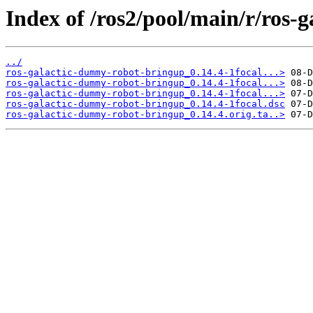
Index of /ros2/pool/main/r/ros
../
ros-galactic-dummy-robot-bringup_0.14.4-1focal...>
ros-galactic-dummy-robot-bringup_0.14.4-1focal...>
ros-galactic-dummy-robot-bringup_0.14.4-1focal...>
ros-galactic-dummy-robot-bringup_0.14.4-1focal.dsc
ros-galactic-dummy-robot-bringup_0.14.4.orig.ta..>