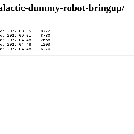
-galactic-dummy-robot-bringup/