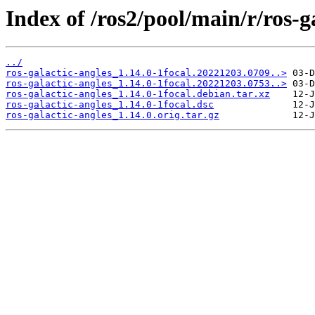
Index of /ros2/pool/main/r/ros-g
../
ros-galactic-angles_1.14.0-1focal.20221203.0709..>
ros-galactic-angles_1.14.0-1focal.20221203.0753..>
ros-galactic-angles_1.14.0-1focal.debian.tar.xz
ros-galactic-angles_1.14.0-1focal.dsc
ros-galactic-angles_1.14.0.orig.tar.gz