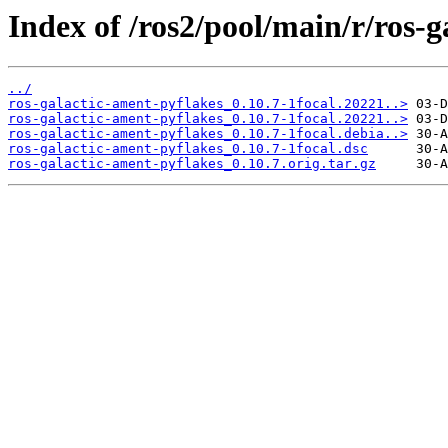
Index of /ros2/pool/main/r/ros-g
../
ros-galactic-ament-pyflakes_0.10.7-1focal.20221..>
ros-galactic-ament-pyflakes_0.10.7-1focal.20221..>
ros-galactic-ament-pyflakes_0.10.7-1focal.debia..>
ros-galactic-ament-pyflakes_0.10.7-1focal.dsc
ros-galactic-ament-pyflakes_0.10.7.orig.tar.gz