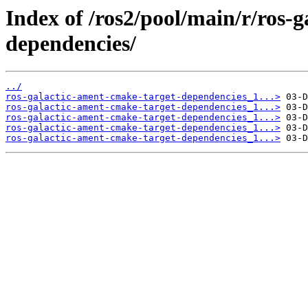
Index of /ros2/pool/main/r/ros-
dependencies/
../
ros-galactic-ament-cmake-target-dependencies_1...>
ros-galactic-ament-cmake-target-dependencies_1...>
ros-galactic-ament-cmake-target-dependencies_1...>
ros-galactic-ament-cmake-target-dependencies_1...>
ros-galactic-ament-cmake-target-dependencies_1...>