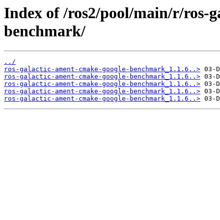
Index of /ros2/pool/main/r/ros-
benchmark/
../
ros-galactic-ament-cmake-google-benchmark_1.1.6..>
ros-galactic-ament-cmake-google-benchmark_1.1.6..>
ros-galactic-ament-cmake-google-benchmark_1.1.6..>
ros-galactic-ament-cmake-google-benchmark_1.1.6..>
ros-galactic-ament-cmake-google-benchmark_1.1.6..>