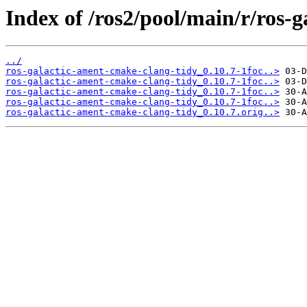
Index of /ros2/pool/main/r/ros-
../
ros-galactic-ament-cmake-clang-tidy_0.10.7-1foc..>
ros-galactic-ament-cmake-clang-tidy_0.10.7-1foc..>
ros-galactic-ament-cmake-clang-tidy_0.10.7-1foc..>
ros-galactic-ament-cmake-clang-tidy_0.10.7-1foc..>
ros-galactic-ament-cmake-clang-tidy_0.10.7.orig..>