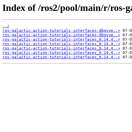
Index of /ros2/pool/main/r/ros-ga
../
ros-galactic-action-tutorials-interfaces-dbgsym..>
ros-galactic-action-tutorials-interfaces-dbgsym..>
ros-galactic-action-tutorials-interfaces_0.14.4..>
ros-galactic-action-tutorials-interfaces_0.14.4..>
ros-galactic-action-tutorials-interfaces_0.14.4..>
ros-galactic-action-tutorials-interfaces_0.14.4..>
ros-galactic-action-tutorials-interfaces_0.14.4..>