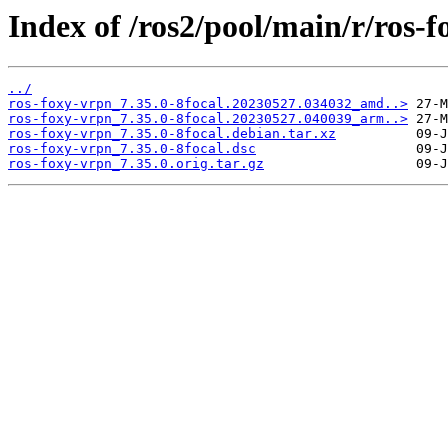
Index of /ros2/pool/main/r/ros-f
../
ros-foxy-vrpn_7.35.0-8focal.20230527.034032_amd..>
ros-foxy-vrpn_7.35.0-8focal.20230527.040039_arm..>
ros-foxy-vrpn_7.35.0-8focal.debian.tar.xz
ros-foxy-vrpn_7.35.0-8focal.dsc
ros-foxy-vrpn_7.35.0.orig.tar.gz