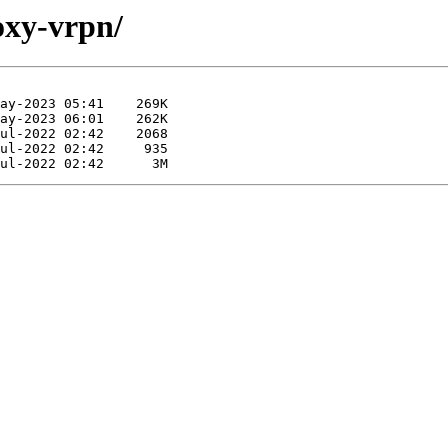
oxy-vrpn/