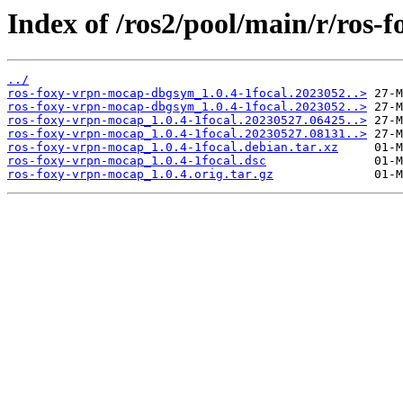
Index of /ros2/pool/main/r/ros-
../
ros-foxy-vrpn-mocap-dbgsym_1.0.4-1focal.2023052..>
ros-foxy-vrpn-mocap-dbgsym_1.0.4-1focal.2023052..>
ros-foxy-vrpn-mocap_1.0.4-1focal.20230527.06425..>
ros-foxy-vrpn-mocap_1.0.4-1focal.20230527.08131..>
ros-foxy-vrpn-mocap_1.0.4-1focal.debian.tar.xz
ros-foxy-vrpn-mocap_1.0.4-1focal.dsc
ros-foxy-vrpn-mocap_1.0.4.orig.tar.gz