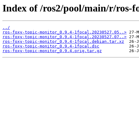
Index of /ros2/pool/main/r/ros-f
../
ros-foxy-topic-monitor_0.9.4-1focal.20230527.05..>
ros-foxy-topic-monitor_0.9.4-1focal.20230527.07..>
ros-foxy-topic-monitor_0.9.4-1focal.debian.tar.xz
ros-foxy-topic-monitor_0.9.4-1focal.dsc
ros-foxy-topic-monitor_0.9.4.orig.tar.gz