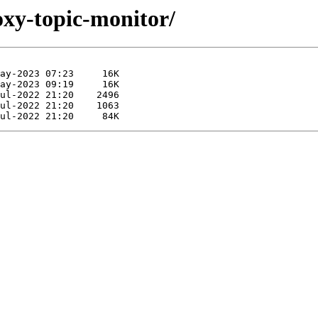
oxy-topic-monitor/