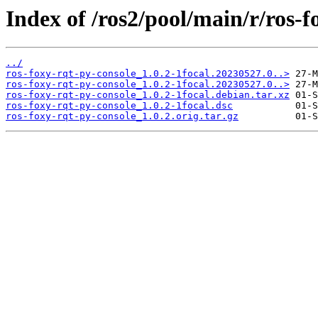
Index of /ros2/pool/main/r/ros-f
../
ros-foxy-rqt-py-console_1.0.2-1focal.20230527.0..>
ros-foxy-rqt-py-console_1.0.2-1focal.20230527.0..>
ros-foxy-rqt-py-console_1.0.2-1focal.debian.tar.xz
ros-foxy-rqt-py-console_1.0.2-1focal.dsc
ros-foxy-rqt-py-console_1.0.2.orig.tar.gz