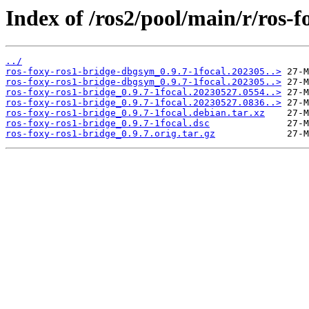
Index of /ros2/pool/main/r/ros-f
../
ros-foxy-ros1-bridge-dbgsym_0.9.7-1focal.202305..>
ros-foxy-ros1-bridge-dbgsym_0.9.7-1focal.202305..>
ros-foxy-ros1-bridge_0.9.7-1focal.20230527.0554..>
ros-foxy-ros1-bridge_0.9.7-1focal.20230527.0836..>
ros-foxy-ros1-bridge_0.9.7-1focal.debian.tar.xz
ros-foxy-ros1-bridge_0.9.7-1focal.dsc
ros-foxy-ros1-bridge_0.9.7.orig.tar.gz