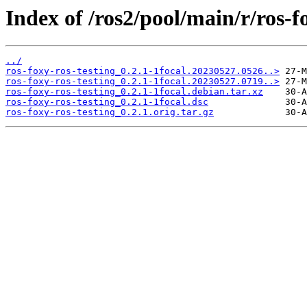
Index of /ros2/pool/main/r/ros-fo
../
ros-foxy-ros-testing_0.2.1-1focal.20230527.0526..>
ros-foxy-ros-testing_0.2.1-1focal.20230527.0719..>
ros-foxy-ros-testing_0.2.1-1focal.debian.tar.xz
ros-foxy-ros-testing_0.2.1-1focal.dsc
ros-foxy-ros-testing_0.2.1.orig.tar.gz