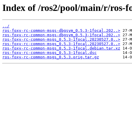
Index of /ros2/pool/main/r/ros
../
ros-foxy-rc-common-msgs-dbgsym_0.5.3-1focal.202..>
ros-foxy-rc-common-msgs-dbgsym_0.5.3-1focal.202..>
ros-foxy-rc-common-msgs_0.5.3-1focal.20230527.0..>
ros-foxy-rc-common-msgs_0.5.3-1focal.20230527.0..>
ros-foxy-rc-common-msgs_0.5.3-1focal.debian.tar.xz
ros-foxy-rc-common-msgs_0.5.3-1focal.dsc
ros-foxy-rc-common-msgs_0.5.3.orig.tar.gz