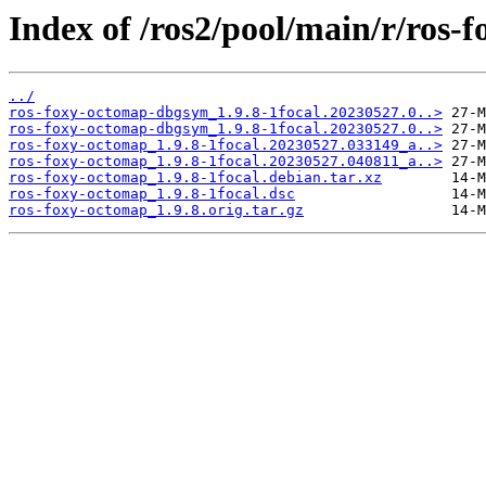
Index of /ros2/pool/main/r/ros-
../
ros-foxy-octomap-dbgsym_1.9.8-1focal.20230527.0..>
ros-foxy-octomap-dbgsym_1.9.8-1focal.20230527.0..>
ros-foxy-octomap_1.9.8-1focal.20230527.033149_a..>
ros-foxy-octomap_1.9.8-1focal.20230527.040811_a..>
ros-foxy-octomap_1.9.8-1focal.debian.tar.xz
ros-foxy-octomap_1.9.8-1focal.dsc
ros-foxy-octomap_1.9.8.orig.tar.gz