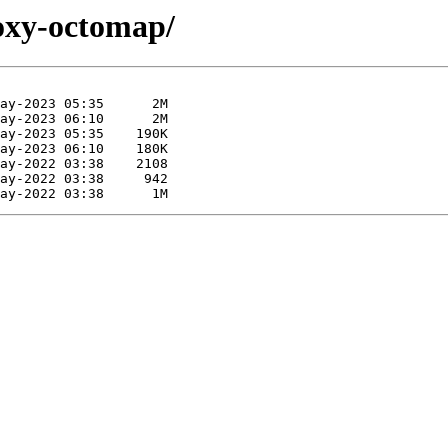
foxy-octomap/