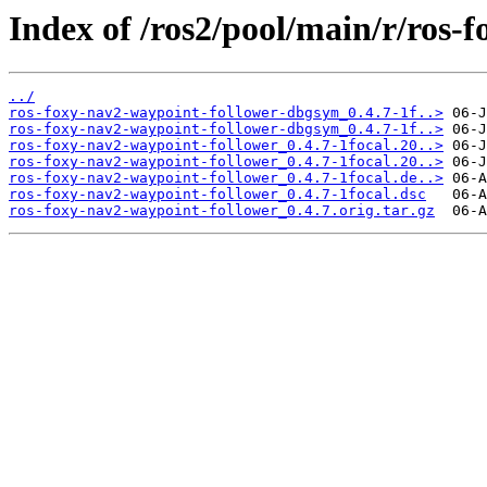
Index of /ros2/pool/main/r/ros-
../
ros-foxy-nav2-waypoint-follower-dbgsym_0.4.7-1f..>
ros-foxy-nav2-waypoint-follower-dbgsym_0.4.7-1f..>
ros-foxy-nav2-waypoint-follower_0.4.7-1focal.20..>
ros-foxy-nav2-waypoint-follower_0.4.7-1focal.20..>
ros-foxy-nav2-waypoint-follower_0.4.7-1focal.de..>
ros-foxy-nav2-waypoint-follower_0.4.7-1focal.dsc
ros-foxy-nav2-waypoint-follower_0.4.7.orig.tar.gz