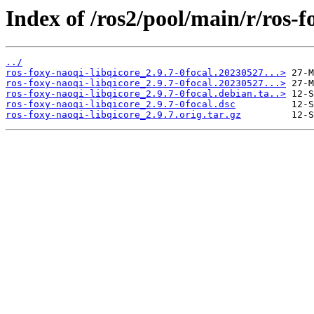
Index of /ros2/pool/main/r/ros-f
../
ros-foxy-naoqi-libqicore_2.9.7-0focal.20230527...>
ros-foxy-naoqi-libqicore_2.9.7-0focal.20230527...>
ros-foxy-naoqi-libqicore_2.9.7-0focal.debian.ta..>
ros-foxy-naoqi-libqicore_2.9.7-0focal.dsc
ros-foxy-naoqi-libqicore_2.9.7.orig.tar.gz