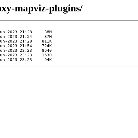
foxy-mapviz-plugins/