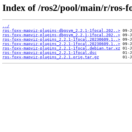
Index of /ros2/pool/main/r/ros-
../
ros-foxy-mapviz-plugins-dbgsym_2.2.1-1focal.202..>
ros-foxy-mapviz-plugins-dbgsym_2.2.1-1focal.202..>
ros-foxy-mapviz-plugins_2.2.1-1focal.20230609.1..>
ros-foxy-mapviz-plugins_2.2.1-1focal.20230609.1..>
ros-foxy-mapviz-plugins_2.2.1-1focal.debian.tar.xz
ros-foxy-mapviz-plugins_2.2.1-1focal.dsc
ros-foxy-mapviz-plugins_2.2.1.orig.tar.gz