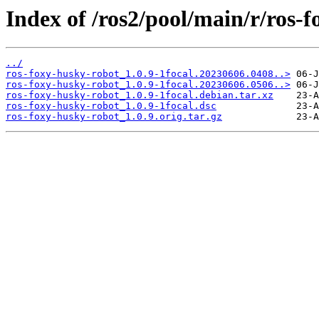
Index of /ros2/pool/main/r/ros-
../
ros-foxy-husky-robot_1.0.9-1focal.20230606.0408..>
ros-foxy-husky-robot_1.0.9-1focal.20230606.0506..>
ros-foxy-husky-robot_1.0.9-1focal.debian.tar.xz
ros-foxy-husky-robot_1.0.9-1focal.dsc
ros-foxy-husky-robot_1.0.9.orig.tar.gz