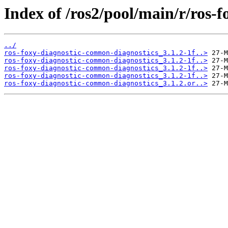
Index of /ros2/pool/main/r/ros-
../
ros-foxy-diagnostic-common-diagnostics_3.1.2-1f..>
ros-foxy-diagnostic-common-diagnostics_3.1.2-1f..>
ros-foxy-diagnostic-common-diagnostics_3.1.2-1f..>
ros-foxy-diagnostic-common-diagnostics_3.1.2-1f..>
ros-foxy-diagnostic-common-diagnostics_3.1.2.or..>