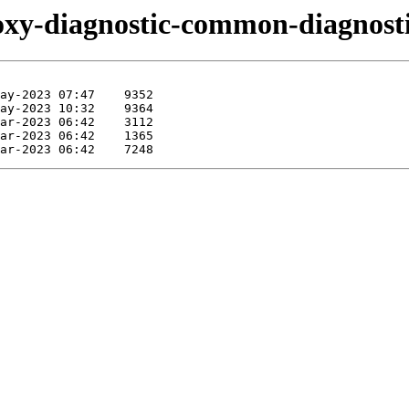
foxy-diagnostic-common-diagnosti