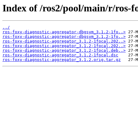
Index of /ros2/pool/main/r/ros-f
../
ros-foxy-diagnostic-aggregator-dbgsym_3.1.2-1fo..>
ros-foxy-diagnostic-aggregator-dbgsym_3.1.2-1fo..>
ros-foxy-diagnostic-aggregator_3.1.2-1focal.202..>
ros-foxy-diagnostic-aggregator_3.1.2-1focal.202..>
ros-foxy-diagnostic-aggregator_3.1.2-1focal.deb..>
ros-foxy-diagnostic-aggregator_3.1.2-1focal.dsc
ros-foxy-diagnostic-aggregator_3.1.2.orig.tar.gz