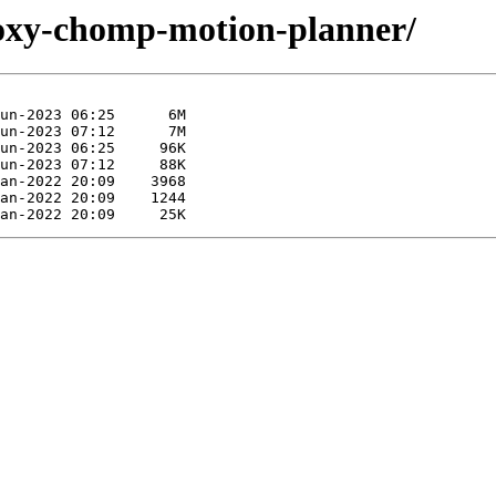
-foxy-chomp-motion-planner/