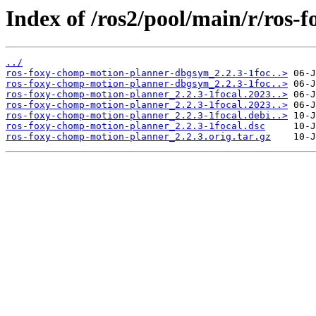
Index of /ros2/pool/main/r/ros
../
ros-foxy-chomp-motion-planner-dbgsym_2.2.3-1foc..>
ros-foxy-chomp-motion-planner-dbgsym_2.2.3-1foc..>
ros-foxy-chomp-motion-planner_2.2.3-1focal.2023..>
ros-foxy-chomp-motion-planner_2.2.3-1focal.2023..>
ros-foxy-chomp-motion-planner_2.2.3-1focal.debi..>
ros-foxy-chomp-motion-planner_2.2.3-1focal.dsc
ros-foxy-chomp-motion-planner_2.2.3.orig.tar.gz