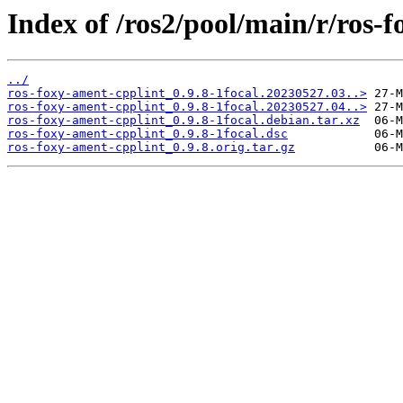
Index of /ros2/pool/main/r/ros-
../
ros-foxy-ament-cpplint_0.9.8-1focal.20230527.03..>
ros-foxy-ament-cpplint_0.9.8-1focal.20230527.04..>
ros-foxy-ament-cpplint_0.9.8-1focal.debian.tar.xz
ros-foxy-ament-cpplint_0.9.8-1focal.dsc
ros-foxy-ament-cpplint_0.9.8.orig.tar.gz