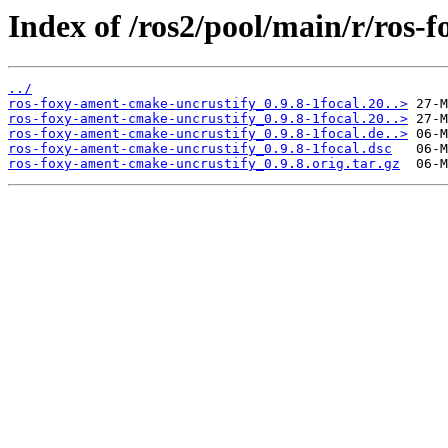
Index of /ros2/pool/main/r/ros-
../
ros-foxy-ament-cmake-uncrustify_0.9.8-1focal.20..>
ros-foxy-ament-cmake-uncrustify_0.9.8-1focal.20..>
ros-foxy-ament-cmake-uncrustify_0.9.8-1focal.de..>
ros-foxy-ament-cmake-uncrustify_0.9.8-1focal.dsc
ros-foxy-ament-cmake-uncrustify_0.9.8.orig.tar.gz