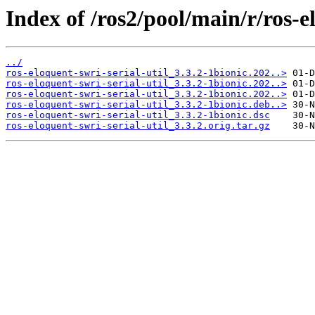
Index of /ros2/pool/main/r/ros-el
../
ros-eloquent-swri-serial-util_3.3.2-1bionic.202..>
ros-eloquent-swri-serial-util_3.3.2-1bionic.202..>
ros-eloquent-swri-serial-util_3.3.2-1bionic.202..>
ros-eloquent-swri-serial-util_3.3.2-1bionic.deb..>
ros-eloquent-swri-serial-util_3.3.2-1bionic.dsc
ros-eloquent-swri-serial-util_3.3.2.orig.tar.gz