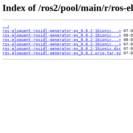
Index of /ros2/pool/main/r/ros-e
../
ros-eloquent-rosidl-generator-py_0.8.2-1bionic...>
ros-eloquent-rosidl-generator-py_0.8.2-1bionic...>
ros-eloquent-rosidl-generator-py_0.8.2-1bionic...>
ros-eloquent-rosidl-generator-py_0.8.2-1bionic...>
ros-eloquent-rosidl-generator-py_0.8.2-1bionic.dsc
ros-eloquent-rosidl-generator-py_0.8.2.orig.tar.gz