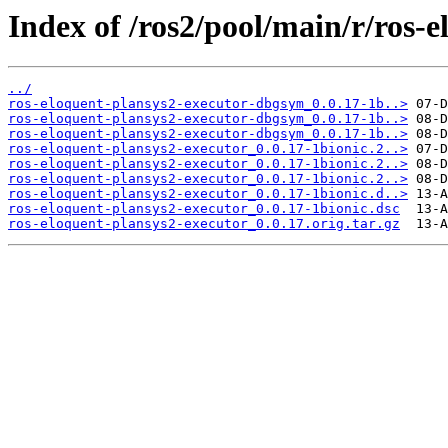
Index of /ros2/pool/main/r/ros-
../
ros-eloquent-plansys2-executor-dbgsym_0.0.17-1b..>
ros-eloquent-plansys2-executor-dbgsym_0.0.17-1b..>
ros-eloquent-plansys2-executor-dbgsym_0.0.17-1b..>
ros-eloquent-plansys2-executor_0.0.17-1bionic.2..>
ros-eloquent-plansys2-executor_0.0.17-1bionic.2..>
ros-eloquent-plansys2-executor_0.0.17-1bionic.2..>
ros-eloquent-plansys2-executor_0.0.17-1bionic.d..>
ros-eloquent-plansys2-executor_0.0.17-1bionic.dsc
ros-eloquent-plansys2-executor_0.0.17.orig.tar.gz