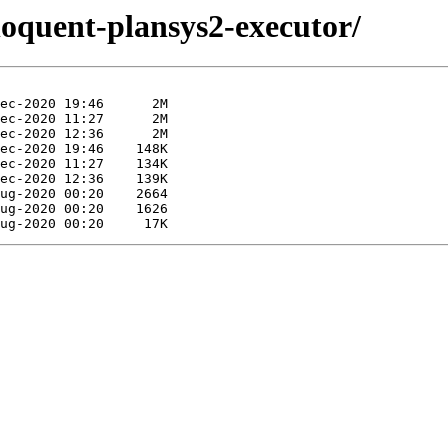
eloquent-plansys2-executor/