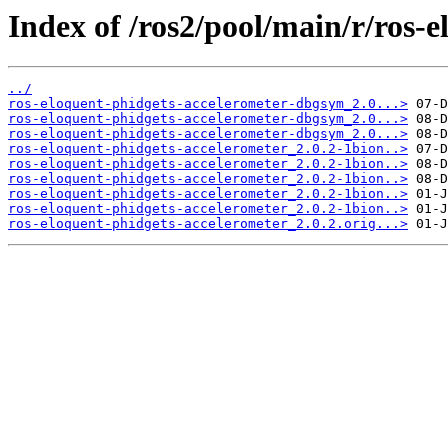
Index of /ros2/pool/main/r/ros-
../
ros-eloquent-phidgets-accelerometer-dbgsym_2.0...>
ros-eloquent-phidgets-accelerometer-dbgsym_2.0...>
ros-eloquent-phidgets-accelerometer-dbgsym_2.0...>
ros-eloquent-phidgets-accelerometer_2.0.2-1bion..>
ros-eloquent-phidgets-accelerometer_2.0.2-1bion..>
ros-eloquent-phidgets-accelerometer_2.0.2-1bion..>
ros-eloquent-phidgets-accelerometer_2.0.2-1bion..>
ros-eloquent-phidgets-accelerometer_2.0.2-1bion..>
ros-eloquent-phidgets-accelerometer_2.0.2.orig...>