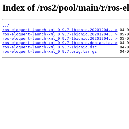
Index of /ros2/pool/main/r/ros-
../
ros-eloquent-launch-xml_0.9.7-1bionic.20201204...>
ros-eloquent-launch-xml_0.9.7-1bionic.20201204...>
ros-eloquent-launch-xml_0.9.7-1bionic.20201204...>
ros-eloquent-launch-xml_0.9.7-1bionic.debian.ta..>
ros-eloquent-launch-xml_0.9.7-1bionic.dsc
ros-eloquent-launch-xml_0.9.7.orig.tar.gz