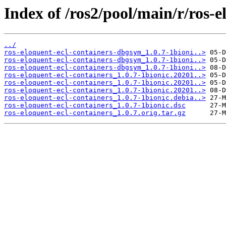
Index of /ros2/pool/main/r/ros-e
../
ros-eloquent-ecl-containers-dbgsym_1.0.7-1bioni..>
ros-eloquent-ecl-containers-dbgsym_1.0.7-1bioni..>
ros-eloquent-ecl-containers-dbgsym_1.0.7-1bioni..>
ros-eloquent-ecl-containers_1.0.7-1bionic.20201..>
ros-eloquent-ecl-containers_1.0.7-1bionic.20201..>
ros-eloquent-ecl-containers_1.0.7-1bionic.20201..>
ros-eloquent-ecl-containers_1.0.7-1bionic.debia..>
ros-eloquent-ecl-containers_1.0.7-1bionic.dsc
ros-eloquent-ecl-containers_1.0.7.orig.tar.gz