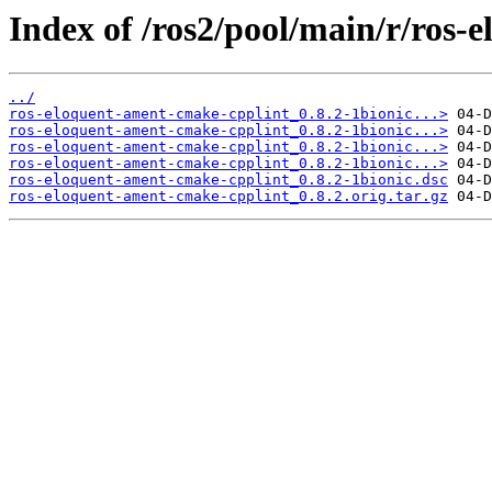
Index of /ros2/pool/main/r/ros-
../
ros-eloquent-ament-cmake-cpplint_0.8.2-1bionic...>
ros-eloquent-ament-cmake-cpplint_0.8.2-1bionic...>
ros-eloquent-ament-cmake-cpplint_0.8.2-1bionic...>
ros-eloquent-ament-cmake-cpplint_0.8.2-1bionic...>
ros-eloquent-ament-cmake-cpplint_0.8.2-1bionic.dsc
ros-eloquent-ament-cmake-cpplint_0.8.2.orig.tar.gz