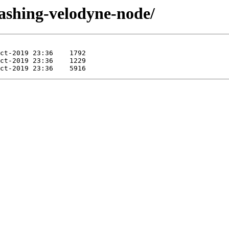
dashing-velodyne-node/