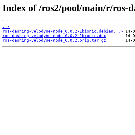
Index of /ros2/pool/main/r/ros-
../
ros-dashing-velodyne-node_0.0.2-1bionic.debian...>
ros-dashing-velodyne-node_0.0.2-1bionic.dsc
ros-dashing-velodyne-node_0.0.2.orig.tar.gz