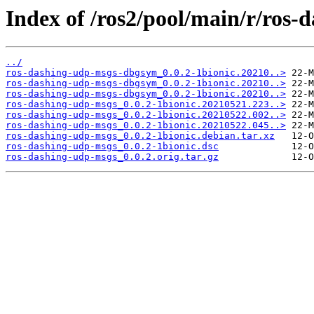
Index of /ros2/pool/main/r/ros-
../
ros-dashing-udp-msgs-dbgsym_0.0.2-1bionic.20210..>
ros-dashing-udp-msgs-dbgsym_0.0.2-1bionic.20210..>
ros-dashing-udp-msgs-dbgsym_0.0.2-1bionic.20210..>
ros-dashing-udp-msgs_0.0.2-1bionic.20210521.223..>
ros-dashing-udp-msgs_0.0.2-1bionic.20210522.002..>
ros-dashing-udp-msgs_0.0.2-1bionic.20210522.045..>
ros-dashing-udp-msgs_0.0.2-1bionic.debian.tar.xz
ros-dashing-udp-msgs_0.0.2-1bionic.dsc
ros-dashing-udp-msgs_0.0.2.orig.tar.gz