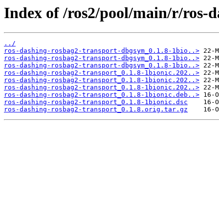
Index of /ros2/pool/main/r/ros-
../
ros-dashing-rosbag2-transport-dbgsym_0.1.8-1bio..>
ros-dashing-rosbag2-transport-dbgsym_0.1.8-1bio..>
ros-dashing-rosbag2-transport-dbgsym_0.1.8-1bio..>
ros-dashing-rosbag2-transport_0.1.8-1bionic.202..>
ros-dashing-rosbag2-transport_0.1.8-1bionic.202..>
ros-dashing-rosbag2-transport_0.1.8-1bionic.202..>
ros-dashing-rosbag2-transport_0.1.8-1bionic.deb..>
ros-dashing-rosbag2-transport_0.1.8-1bionic.dsc
ros-dashing-rosbag2-transport_0.1.8.orig.tar.gz