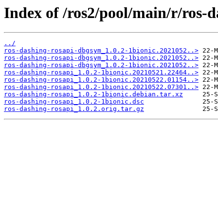
Index of /ros2/pool/main/r/ros-d
../
ros-dashing-rosapi-dbgsym_1.0.2-1bionic.2021052..>
ros-dashing-rosapi-dbgsym_1.0.2-1bionic.2021052..>
ros-dashing-rosapi-dbgsym_1.0.2-1bionic.2021052..>
ros-dashing-rosapi_1.0.2-1bionic.20210521.22464..>
ros-dashing-rosapi_1.0.2-1bionic.20210522.01154..>
ros-dashing-rosapi_1.0.2-1bionic.20210522.07301..>
ros-dashing-rosapi_1.0.2-1bionic.debian.tar.xz
ros-dashing-rosapi_1.0.2-1bionic.dsc
ros-dashing-rosapi_1.0.2.orig.tar.gz