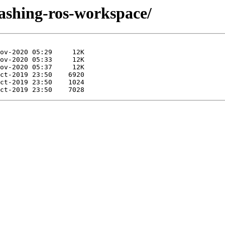
dashing-ros-workspace/