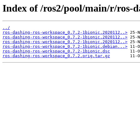
Index of /ros2/pool/main/r/ros-
../
ros-dashing-ros-workspace_0.7.2-1bionic.2020112..>
ros-dashing-ros-workspace_0.7.2-1bionic.2020112..>
ros-dashing-ros-workspace_0.7.2-1bionic.2020112..>
ros-dashing-ros-workspace_0.7.2-1bionic.debian...>
ros-dashing-ros-workspace_0.7.2-1bionic.dsc
ros-dashing-ros-workspace_0.7.2.orig.tar.gz