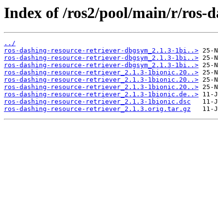
Index of /ros2/pool/main/r/ros-d
../
ros-dashing-resource-retriever-dbgsym_2.1.3-1bi..>
ros-dashing-resource-retriever-dbgsym_2.1.3-1bi..>
ros-dashing-resource-retriever-dbgsym_2.1.3-1bi..>
ros-dashing-resource-retriever_2.1.3-1bionic.20..>
ros-dashing-resource-retriever_2.1.3-1bionic.20..>
ros-dashing-resource-retriever_2.1.3-1bionic.20..>
ros-dashing-resource-retriever_2.1.3-1bionic.de..>
ros-dashing-resource-retriever_2.1.3-1bionic.dsc
ros-dashing-resource-retriever_2.1.3.orig.tar.gz