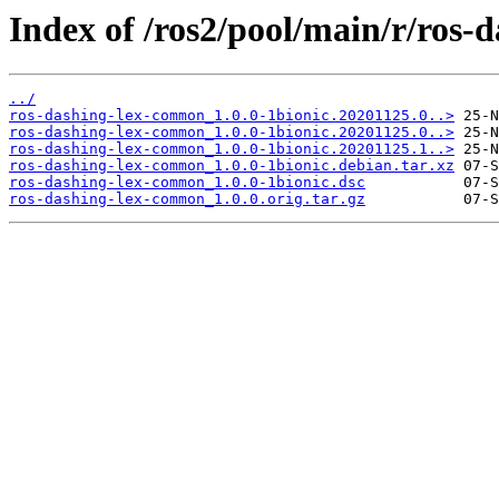
Index of /ros2/pool/main/r/ros
../
ros-dashing-lex-common_1.0.0-1bionic.20201125.0..>
ros-dashing-lex-common_1.0.0-1bionic.20201125.0..>
ros-dashing-lex-common_1.0.0-1bionic.20201125.1..>
ros-dashing-lex-common_1.0.0-1bionic.debian.tar.xz
ros-dashing-lex-common_1.0.0-1bionic.dsc
ros-dashing-lex-common_1.0.0.orig.tar.gz