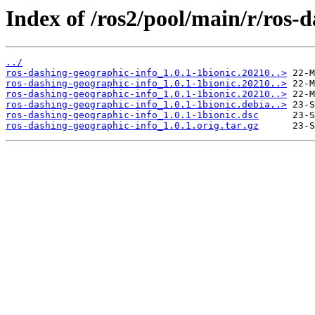
Index of /ros2/pool/main/r/ros-
../
ros-dashing-geographic-info_1.0.1-1bionic.20210..>
ros-dashing-geographic-info_1.0.1-1bionic.20210..>
ros-dashing-geographic-info_1.0.1-1bionic.20210..>
ros-dashing-geographic-info_1.0.1-1bionic.debia..>
ros-dashing-geographic-info_1.0.1-1bionic.dsc
ros-dashing-geographic-info_1.0.1.orig.tar.gz