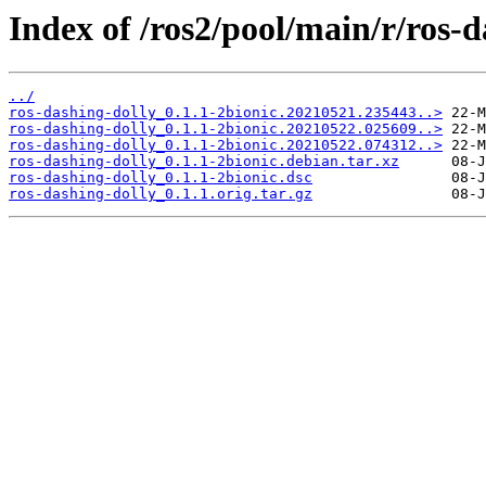
Index of /ros2/pool/main/r/ros-d
../
ros-dashing-dolly_0.1.1-2bionic.20210521.235443..>
ros-dashing-dolly_0.1.1-2bionic.20210522.025609..>
ros-dashing-dolly_0.1.1-2bionic.20210522.074312..>
ros-dashing-dolly_0.1.1-2bionic.debian.tar.xz
ros-dashing-dolly_0.1.1-2bionic.dsc
ros-dashing-dolly_0.1.1.orig.tar.gz