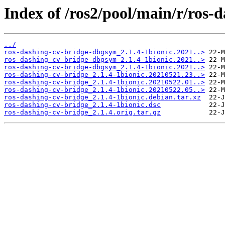
Index of /ros2/pool/main/r/ros-
../
ros-dashing-cv-bridge-dbgsym_2.1.4-1bionic.2021..>
ros-dashing-cv-bridge-dbgsym_2.1.4-1bionic.2021..>
ros-dashing-cv-bridge-dbgsym_2.1.4-1bionic.2021..>
ros-dashing-cv-bridge_2.1.4-1bionic.20210521.23..>
ros-dashing-cv-bridge_2.1.4-1bionic.20210522.01..>
ros-dashing-cv-bridge_2.1.4-1bionic.20210522.05..>
ros-dashing-cv-bridge_2.1.4-1bionic.debian.tar.xz
ros-dashing-cv-bridge_2.1.4-1bionic.dsc
ros-dashing-cv-bridge_2.1.4.orig.tar.gz