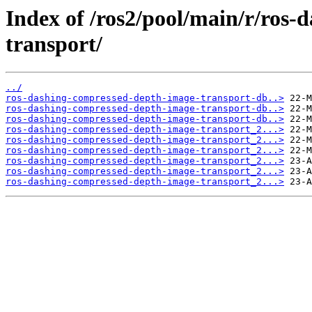
Index of /ros2/pool/main/r/ros
transport/
../
ros-dashing-compressed-depth-image-transport-db..>
ros-dashing-compressed-depth-image-transport-db..>
ros-dashing-compressed-depth-image-transport-db..>
ros-dashing-compressed-depth-image-transport_2...>
ros-dashing-compressed-depth-image-transport_2...>
ros-dashing-compressed-depth-image-transport_2...>
ros-dashing-compressed-depth-image-transport_2...>
ros-dashing-compressed-depth-image-transport_2...>
ros-dashing-compressed-depth-image-transport_2...>