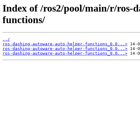
Index of /ros2/pool/main/r/ros-
functions/
../
ros-dashing-autoware-auto-helper-functions_0.0...>
ros-dashing-autoware-auto-helper-functions_0.0...>
ros-dashing-autoware-auto-helper-functions_0.0...>