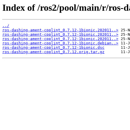
Index of /ros2/pool/main/r/ros-
../
ros-dashing-ament-cpplint_0.7.12-1bionic.202011..>
ros-dashing-ament-cpplint_0.7.12-1bionic.202011..>
ros-dashing-ament-cpplint_0.7.12-1bionic.202011..>
ros-dashing-ament-cpplint_0.7.12-1bionic.debian..>
ros-dashing-ament-cpplint_0.7.12-1bionic.dsc
ros-dashing-ament-cpplint_0.7.12.orig.tar.gz