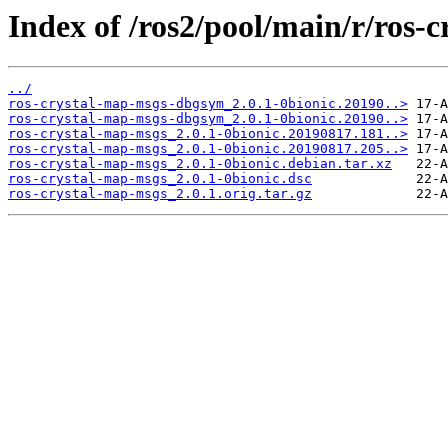
Index of /ros2/pool/main/r/ros-
../
ros-crystal-map-msgs-dbgsym_2.0.1-0bionic.20190..>
ros-crystal-map-msgs-dbgsym_2.0.1-0bionic.20190..>
ros-crystal-map-msgs_2.0.1-0bionic.20190817.181..>
ros-crystal-map-msgs_2.0.1-0bionic.20190817.205..>
ros-crystal-map-msgs_2.0.1-0bionic.debian.tar.xz
ros-crystal-map-msgs_2.0.1-0bionic.dsc
ros-crystal-map-msgs_2.0.1.orig.tar.gz