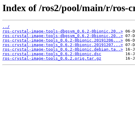
Index of /ros2/pool/main/r/ros-c
../
ros-crystal-image-tools-dbgsym_0.6.2-0bionic.20..>
ros-crystal-image-tools-dbgsym_0.6.2-0bionic.20..>
ros-crystal-image-tools_0.6.2-0bionic.20191206...>
ros-crystal-image-tools_0.6.2-0bionic.20191207...>
ros-crystal-image-tools_0.6.2-0bionic.debian.ta..>
ros-crystal-image-tools_0.6.2-0bionic.dsc
ros-crystal-image-tools_0.6.2.orig.tar.gz