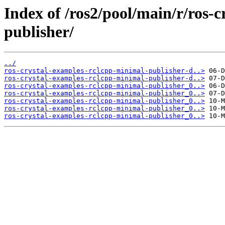
Index of /ros2/pool/main/r/ros-
publisher/
../
ros-crystal-examples-rclcpp-minimal-publisher-d..>
ros-crystal-examples-rclcpp-minimal-publisher-d..>
ros-crystal-examples-rclcpp-minimal-publisher_0..>
ros-crystal-examples-rclcpp-minimal-publisher_0..>
ros-crystal-examples-rclcpp-minimal-publisher_0..>
ros-crystal-examples-rclcpp-minimal-publisher_0..>
ros-crystal-examples-rclcpp-minimal-publisher_0..>